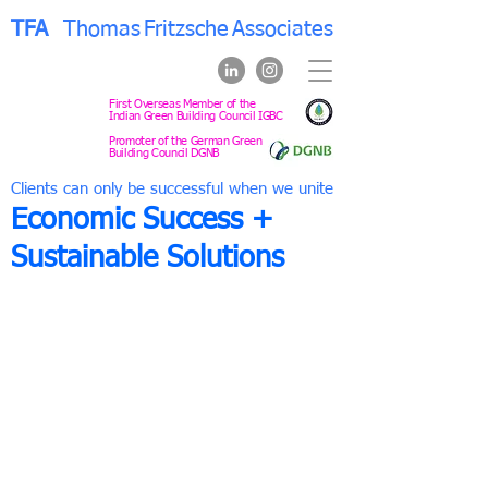
TFA
Thomas
Fritzsche
Associates
First Overseas Member of the
Indian Green Building Council IGBC
Promoter of the German Green
Building Council DGNB
Clients can only be successful when we unite
Economic Success +
Sustainable Solutions