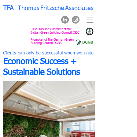
TFA
Thomas
Fritzsche
Associates
First Overseas Member of the
Indian Green Building Council IGBC
Promoter of the German Green
Building Council DGNB
Clients can only be successful when we unite
Economic Success +
Sustainable Solutions