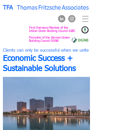
TFA
Thomas
Fritzsche
Associates
First Overseas Member of the
Indian Green Building Council IGBC
Promoter of the German Green
Building Council DGNB
Clients can only be successful when we unite
Economic Success +
Sustainable Solutions