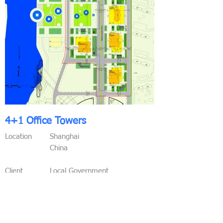
4+1 Office Towers
Location
Shanghai
China
Client
Local Government
Functions
Offices
Conference Areas
Commercial Areas