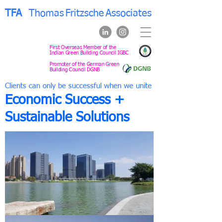
TFA
Thomas
Fritzsche
Associates
First Overseas Member of the
Indian Green Building Council IGBC
Promoter of the German Green
Building Council DGNB
Clients can only be successful when we unite
Economic Success +
Sustainable Solutions