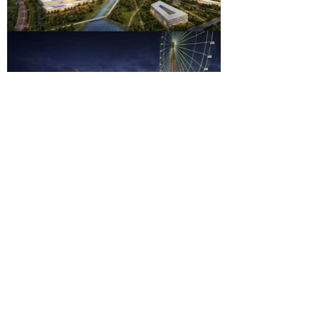
New Industrial District
Location
Jinan
Shandong Province, China
Client
Jinan Government
Functions
Factories
Research Institutes
Office Parks