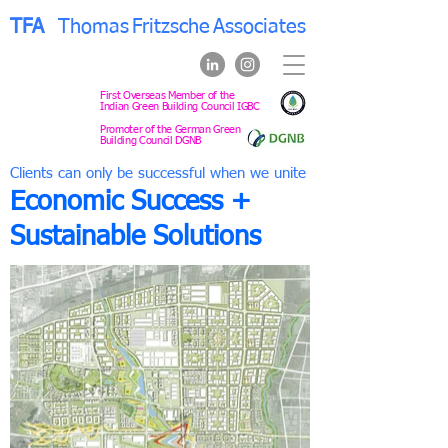
TFA
Thomas
Fritzsche
Associates
First Overseas Member of the
Indian Green Building Council IGBC
Promoter of the German Green
Building Council DGNB
Clients can only be successful when we unite
Economic Success +
Sustainable Solutions