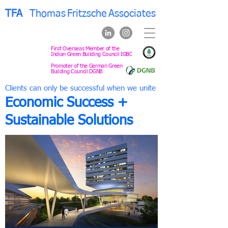
TFA
Thomas
Fritzsche
Associates
First Overseas Member of the
Indian Green Building Council IGBC
Promoter of the German Green
Building Council DGNB
Clients can only be successful when we unite
Economic Success +
Sustainable Solutions