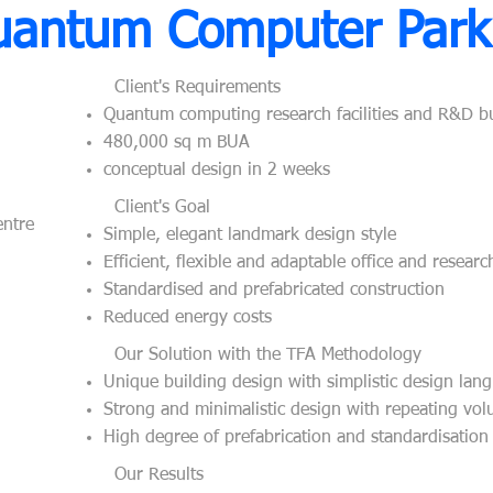
uantum Computer Park
Client's Requirements
Quantum computing research facilities and R&D b
480,000 sq m BUA
conceptual design in 2 weeks
Client's Goal​
ntre
Simple, elegant landmark design style
Efficient, flexible and adaptable office and resear
Standardised and prefabricated construction
Reduced energy costs
​
Our Solution with the TFA Methodology
Unique building design with simplistic design lan
Strong and minimalistic design with repeating vo
High degree of prefabrication and standardisation
Our Results