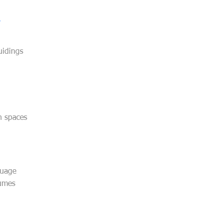
uidings
ch spaces
guage
lumes