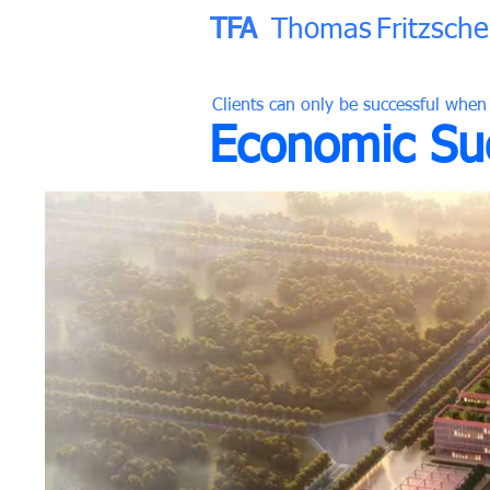
TFA
Thomas
Fritzsche
Clients can only be successful when
Economic Suc