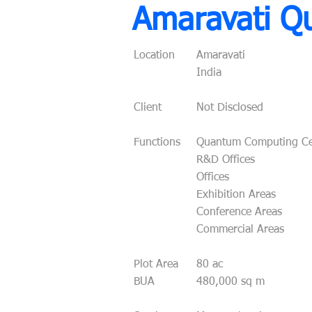
Amaravati Q
Location
Amaravati
India
Client
Not Disclosed
Functions
Quantum Computing Ce
R&D Offices
Offices
Exhibition Areas
Conference Areas
Commercial Areas
Plot Area
80 ac
BUA
480,000 sq m