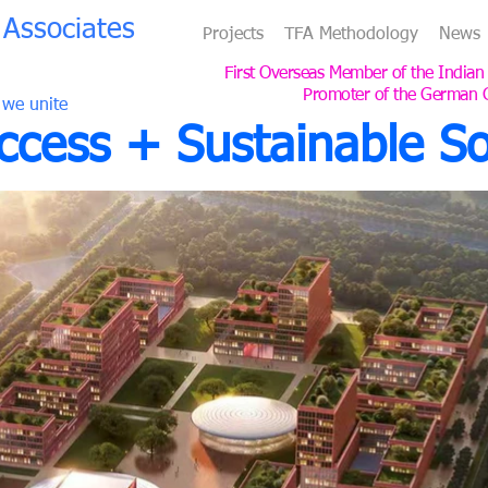
Associates
Projects
TFA Methodology
News
First Overseas Member of the Indian
Promoter of the German 
 we unite
cess + Sustainable So