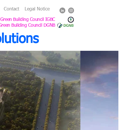
Contact
Legal Notice
 Green Building Council IGBC
Green Building Council DGNB
lutions