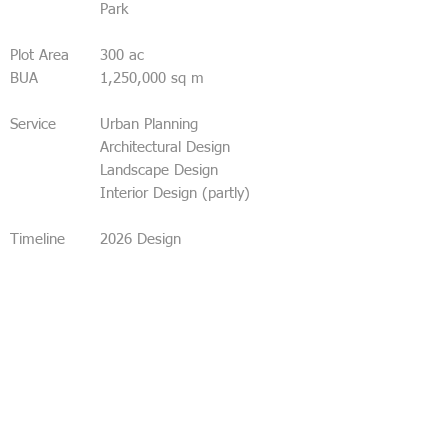
Park
Plot Area
300 ac
BUA
1,250,000 sq m
Service
Urban Planning
Architectural Design
Landscape Design
Interior Design (partly)
Timeline
2026 Design
Mumbai, city of dreams.
Mumbai, the trailblazer of India’s sustainable
future.
A bullet train station in a public park – from
the Mithi River to Vacola Nala.
A huge, light and friendly green cathedral as
the welcome to Mumbai – relaxing and