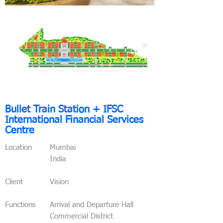
Bullet Train
Station + IFSC
International Financial Services
Centre
Location
Mumbai
India
Client
Vision
Functions
Arrival and Departure Hall
Commercial District