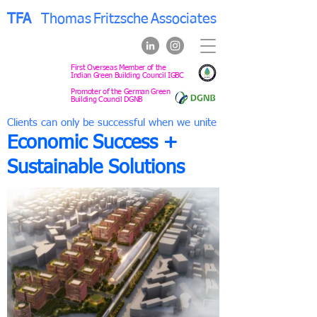
TFA
Thomas
Fritzsche
Associates
First Overseas Member of the
Indian Green Building Council IGBC
Promoter of the German Green
Building Council DGNB
Clients can only be successful when we unite
Economic Success +
Sustainable Solutions