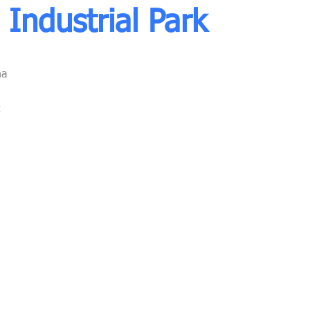
Industrial Park
na