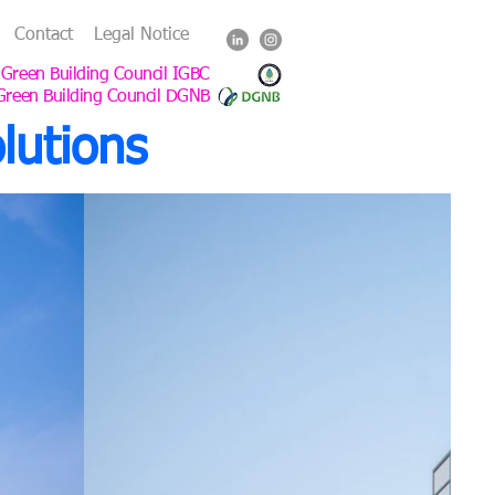
Contact
Legal Notice
 Green Building Council IGBC
Green Building Council DGNB
lutions