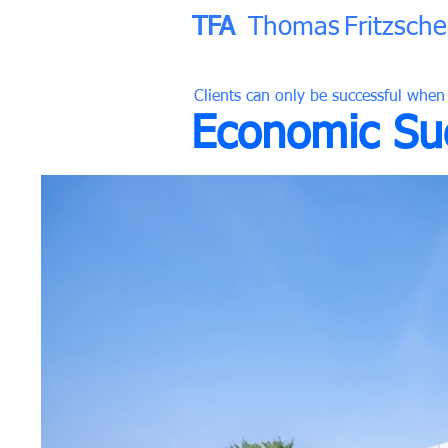
TFA
Thomas
Fritzsche
Clients can only be successful when
Economic Suc