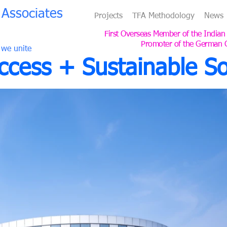
Associates
Projects
TFA Methodology
News
First Overseas Member of the Indian
Promoter of the German 
 we unite
cess + Sustainable So