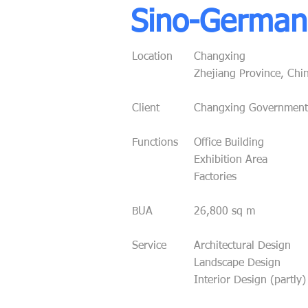
Sino-German 
Location
Changxing
Zhejiang Province, Chi
Client
Changxing Government
Functions
Office Building
Exhibition Area
Factories
BUA
26,800 sq m
Service
Architectural Design
Landscape Design
Interior Design (partly)