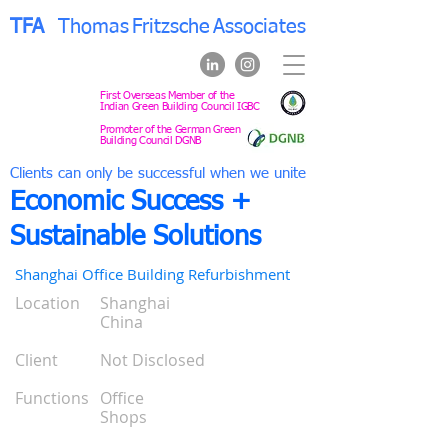
TFA
Thomas
Fritzsche
Associates
First Overseas Member of the
Indian Green Building Council IGBC
Promoter of the German Green
Building Council DGNB
Clients can only be successful when we unite
Economic Success +
Sustainable Solutions
Shanghai Office Building Refurbishment
Location
Shanghai
0
China
0
0
Client
Not Disclosed
0
0
Functions
Office
0
Shops
0
0