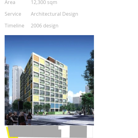
Area
12,300 sqm
0
0
Service
Architectural Design
0
0
Timeline
2006 design