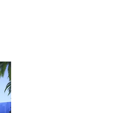
This strategy is tailored to deliver industry-specific a
We analyse the local market and review surrounding pr
W
e identify the target industry along with its specific
the range of functions, the mix, and the area sizes.
We investigate the availability of funding programs f
financial institutions and evaluate their potential impa
Additionally, we examine how the project will affect
th
and
cultural conditions
of the surrounding area.
Stage 2 / Sustainable Solutions
In stage two
, our design team, in collaboration with lo
converts the project strategy into a climate-responsive
We identify all essential elements of the project and 
utilising the simplest, most efficient, and cost-effecti
1. Orientation and Layout
2. Building Volume and Form
3. Envelop and Sun Shading