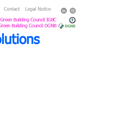
Contact
Legal Notice
 Green Building Council IGBC
Green Building Council DGNB
lutions
mitment
g, buildings, interiors and
uttgart, Germany.
ers and institutional clients,
ildings across Germany and Asia
.
e an office in Shanghai.
Building Council (IGBC)
NB).
architects of record (AOR) to ensure