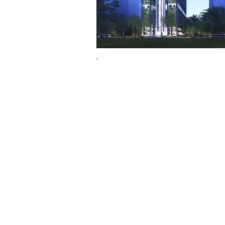
Economic Success +
Sustainable Solutions
TFA
Thomas
Fritzsche
Associ