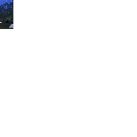
4. Structure and Floor Heights​
5. Circulation Systems
6. Building Services
7. Materials and Details
8. Standardisation and Prefabrication
The Benefits for our Clients
Strictly applied from day one of any project, compared
our clients can save up to
20% on Capital Expenditure CapEx
30% on Operational Expenditure OpEx
25% on Time to Market TTM
(approvals and utilities 
25% on Total Cost of Ownership TCO
and realise market-compliant, user-centred and ready-to
efficient and smart
flexible and adaptable
sustainable
ates
investment-grade