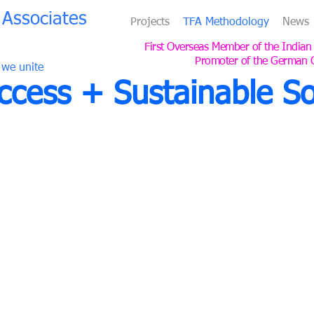
Associates
Projects
TFA Methodology
News
First Overseas Member of the Indian
Promoter of the German 
 we unite
cess + Sustainable So
Experience, Expertise, and Com
TFA
is a German design consultancy for master plannin
landscapes founded in 1988 by Thomas Fritzsche in St
With 38 years of experience, working for major develop
we have designed 380 projects and completed 176 bu
Since 2005, we have been based in Cologne and operat
TFA is the first overseas member of the Indian Green 
and promotes the German Green Building Council (DG
In all our projects, we collaborate with licensed local 
a smooth process and the best results.
ates