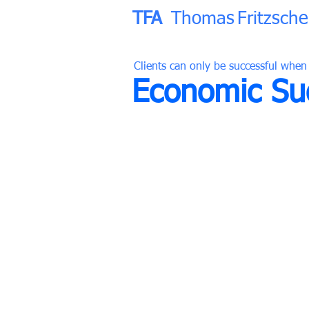
TFA
Thomas
Fritzsche
Clients can only be successful when
Economic Suc
38 Years of Experience
380 Designed Projects
176 Completed Buildings
TFA
Thomas
Fritzsche
Associ