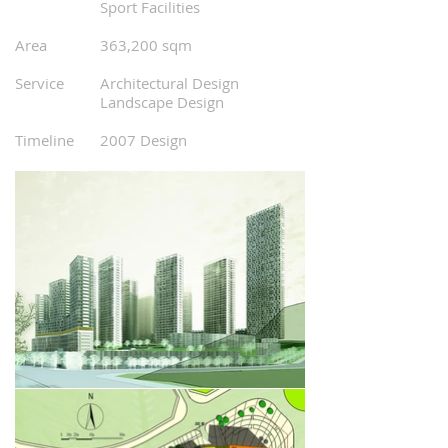
0
Sport Facilities
0
0
Area
363,200 sqm
0
0
Service
Architectural Design
0
Landscape Design
0
0
Timeline
20
07 Design