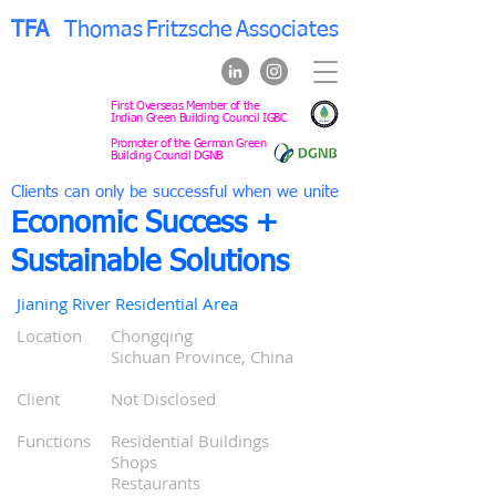
TFA
Thomas
Fritzsche
Associates
First Overseas Member of the
Indian Green Building Council IGBC
Promoter of the German Green
Building Council DGNB
Clients can only be successful when we unite
Economic Success +
Sustainable Solutions
Jianing River Residential Area
Location
Chongqing
0
Sichuan Province, China
0
0
Client
Not Disclosed
0
0
Functions
Residential Buildings
0
Shops
0
Restaurants