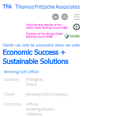
TFA
Thomas
Fritzsche
Associates
First Overseas Member of the
Indian Green Building Council IGBC
Promoter of the German Green
Building Council DGNB
Clients can only be successful when we unite
Economic Success +
Sustainable Solutions
Winning Soft Office
Location
Shanghai
0
China
0
0
Cli
ent
Winning Soft Company
0
0
Functions
Offices
00
Meeting Rooms
00
Cafeteria