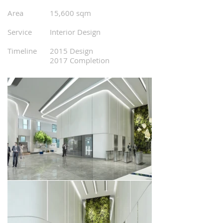
0
0
Area
15,600 sqm
0
0
Service
Interior Design
0
0
Timeline
2015 Design
2017 Completion