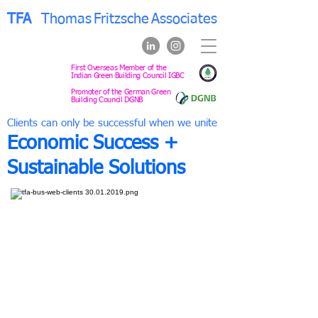
TFA
Thomas
Fritzsche
Associates
First Overseas Member of the
Indian Green Building Council IGBC
Promoter of the German Green
Building Council DGNB
Clients can only be successful when we unite
Economic Success +
Sustainable Solutions